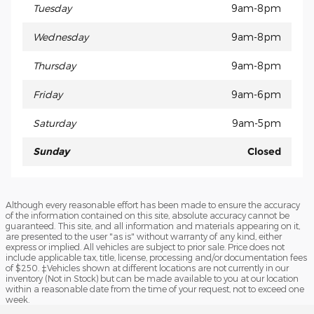
Tuesday
9am-8pm
Wednesday
9am-8pm
Thursday
9am-8pm
Friday
9am-6pm
Saturday
9am-5pm
Sunday
Closed
Although every reasonable effort has been made to ensure the accuracy
of the information contained on this site, absolute accuracy cannot be
guaranteed. This site, and all information and materials appearing on it,
are presented to the user "as is" without warranty of any kind, either
express or implied. All vehicles are subject to prior sale. Price does not
include applicable tax, title, license, processing and/or documentation fees
of $250. ‡Vehicles shown at different locations are not currently in our
inventory (Not in Stock) but can be made available to you at our location
within a reasonable date from the time of your request, not to exceed one
week.