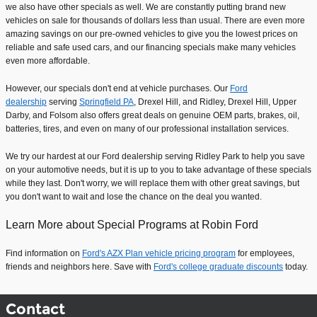
we also have other specials as well. We are constantly putting brand new
vehicles on sale for thousands of dollars less than usual. There are even more
amazing savings on our pre-owned vehicles to give you the lowest prices on
reliable and safe used cars, and our financing specials make many vehicles
even more affordable.
However, our specials don't end at vehicle purchases. Our
Ford
dealership
serving
Springfield PA
, Drexel Hill, and Ridley, Drexel Hill, Upper
Darby, and Folsom also offers great deals on genuine OEM parts, brakes, oil,
batteries, tires, and even on many of our professional installation services.
We try our hardest at our Ford dealership serving Ridley Park to help you save
on your automotive needs, but it is up to you to take advantage of these specials
while they last. Don't worry, we will replace them with other great savings, but
you don't want to wait and lose the chance on the deal you wanted.
Learn More about Special Programs at Robin Ford
Find information on
Ford's AZX Plan vehicle pricing program
for employees,
friends and neighbors here. Save with
Ford's college graduate discounts
today.
Contact