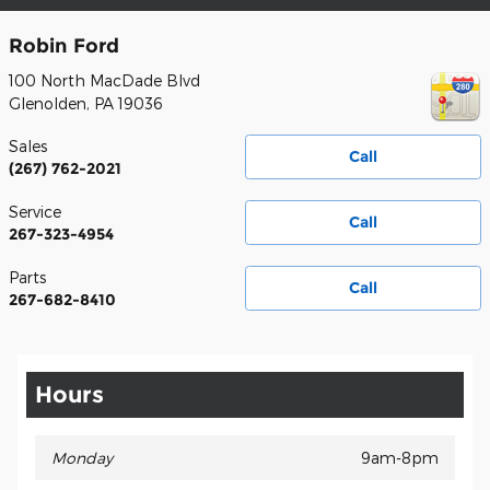
Robin Ford
100 North MacDade Blvd
Glenolden
,
PA
19036
Sales
Call
(267) 762-2021
Service
Call
267-323-4954
Parts
Call
267-682-8410
Hours
Monday
9am-8pm