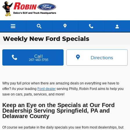
Skip to main content
Weekly New Ford Specials
Call
Directions
267-460-3793
Why pay full price when there are amazing deals on everything we have to
offer? As your leading
Ford dealer
serving Philly, Robin Ford aims to help you
save on cars, parts, services, and more!
Keep an Eye on the Specials at Our Ford
Dealership Serving Springfield, PA and
Delaware County
Of course we partake in the daily specials you see from most dealerships, but