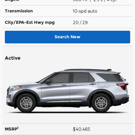
Transmission
10-spd auto
City/EPA-Est Hwy
mpg
20
/ 29
Search New
Active
1
MSRP
$40,465