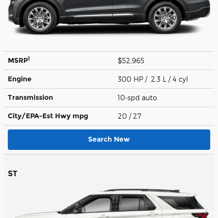
1
MSRP
$52,965
Engine
300 HP / 2.3 L / 4 cyl
Transmission
10-spd auto
City/EPA-Est Hwy
mpg
20
/ 27
Search New
ST