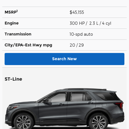
1
MSRP
$45,155
Engine
300 HP / 2.3 L / 4 cyl
Transmission
10-spd auto
City/EPA-Est Hwy
mpg
20
/ 29
Search New
ST-Line