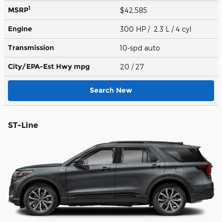
1
MSRP
$42,585
Engine
300 HP / 2.3 L / 4 cyl
Transmission
10-spd auto
City/EPA-Est Hwy
mpg
20
/ 27
Search New
ST-Line