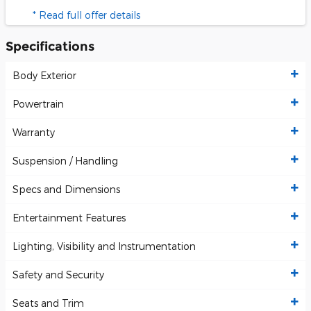
* Read full offer details
Specifications
Body Exterior
Powertrain
Warranty
Suspension / Handling
Specs and Dimensions
Entertainment Features
Lighting, Visibility and Instrumentation
Safety and Security
Seats and Trim