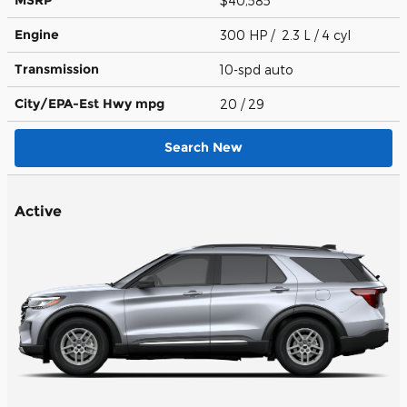
MSRP
$40,585
Engine
300 HP / 2.3 L / 4 cyl
Transmission
10-spd auto
City/EPA-Est Hwy
mpg
20
/ 29
Search New
Active