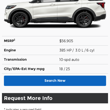
1
MSRP
$56,905
Engine
385 HP / 3.0 L / 6 cyl
Transmission
10-spd auto
City/EPA-Est Hwy
mpg
18
/ 25
Search New
Request More Info
* Indicates a required field