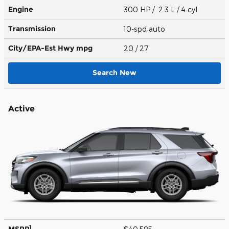
Engine
300 HP / 2.3 L / 4 cyl
Transmission
10-spd auto
City/EPA-Est Hwy
mpg
20
/ 27
Search New
Active
1