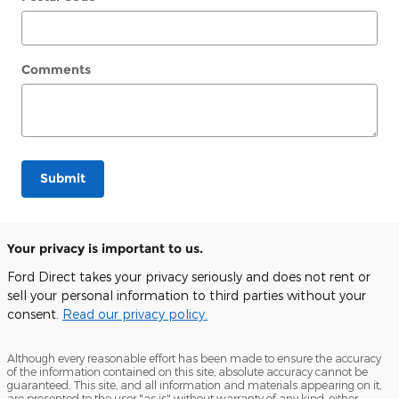
Comments
Submit
Your privacy is important to us.
Ford Direct takes your privacy seriously and does not rent or
sell your personal information to third parties without your
consent.
Read our privacy policy.
Although every reasonable effort has been made to ensure the accuracy
of the information contained on this site, absolute accuracy cannot be
guaranteed. This site, and all information and materials appearing on it,
are presented to the user "as is" without warranty of any kind, either