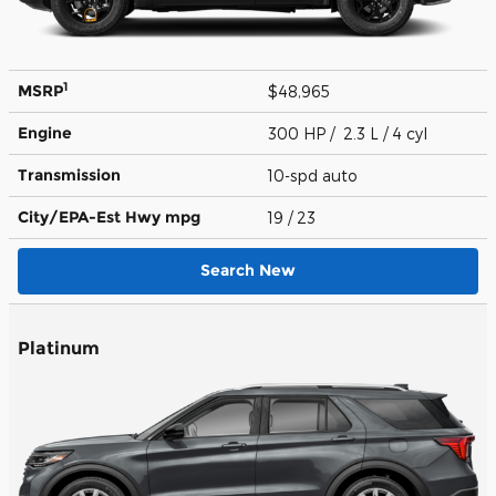
1
MSRP
$48,965
Engine
300 HP / 2.3 L / 4 cyl
Transmission
10-spd auto
City/EPA-Est Hwy
mpg
19
/ 23
Search New
Platinum