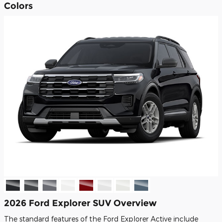
Colors
2026 Ford Explorer SUV Overview
The standard features of the Ford Explorer Active include