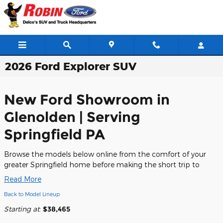
Skip to main content
2026 Ford Explorer SUV
New Ford Showroom in
Glenolden | Serving
Springfield PA
Browse the models below online from the comfort of your
greater Springfield home before making the short trip to
Read More
Back to Model Lineup
Starting at
:
$38,465