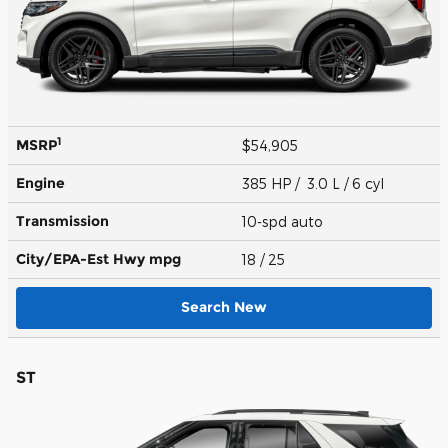
1
MSRP
$54,905
Engine
385 HP / 3.0 L / 6 cyl
Transmission
10-spd auto
City/EPA-Est Hwy
mpg
18
/ 25
Search New
ST