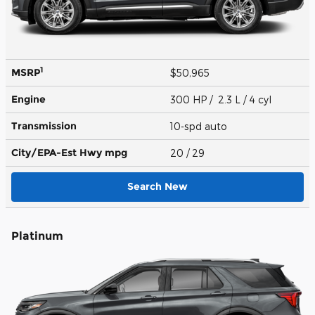
1
MSRP
$50,965
Engine
300 HP / 2.3 L / 4 cyl
Transmission
10-spd auto
City/EPA-Est Hwy
mpg
20
/ 29
Search New
Platinum