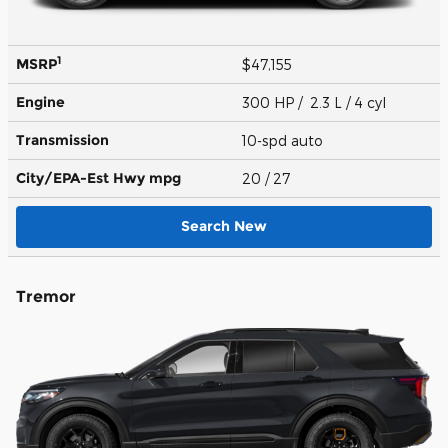
1
MSRP
$47,155
Engine
300 HP / 2.3 L / 4 cyl
Transmission
10-spd auto
City/EPA-Est Hwy
mpg
20
/ 27
Search New
Tremor