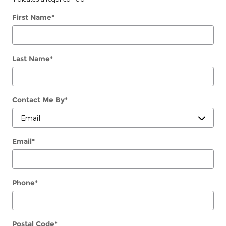
First Name
*
Last Name
*
Contact Me By
*
Email
*
Phone
*
Postal Code
*