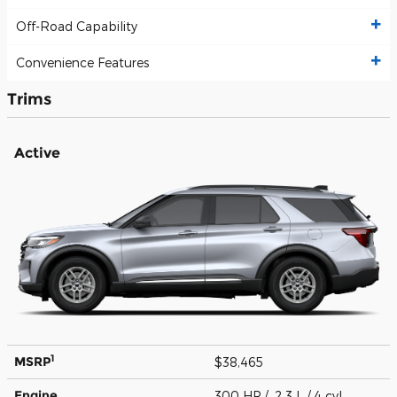
Off-Road Capability
Convenience Features
Trims
Active
1
MSRP
$38,465
Engine
300 HP / 2.3 L / 4 cyl