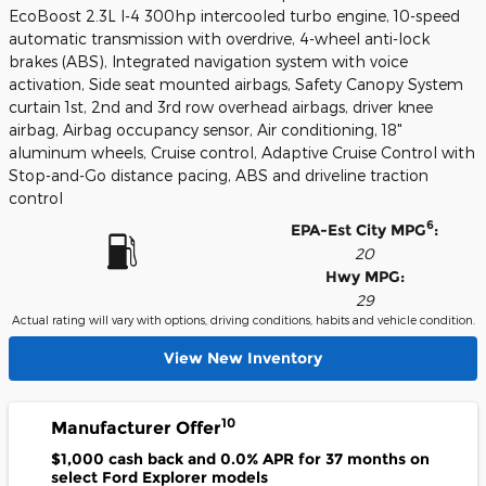
EcoBoost 2.3L I-4 300hp intercooled turbo engine, 10-speed
automatic transmission with overdrive, 4-wheel anti-lock
brakes (ABS), Integrated navigation system with voice
activation, Side seat mounted airbags, Safety Canopy System
curtain 1st, 2nd and 3rd row overhead airbags, driver knee
airbag, Airbag occupancy sensor, Air conditioning, 18"
aluminum wheels, Cruise control, Adaptive Cruise Control with
Stop-and-Go distance pacing, ABS and driveline traction
control
6
EPA-Est City MPG
:
20
Hwy MPG:
29
Actual rating will vary with options, driving conditions, habits and vehicle condition.
View New Inventory
10
Manufacturer Offer
$1,000 cash back and 0.0% APR for 37 months on
select Ford Explorer models