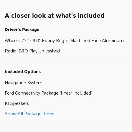
A closer look at what’s included
Driver's Package
Wheels: 22" x 9.0" Ebony Bright Machined Face Aluminum
Radio: B&O Play Unleashed
Included Options
Navigation System
Ford Connectivity Package (1-Year Included)
10 Speakers
Show All Package Items