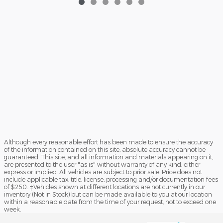
Although every reasonable effort has been made to ensure the accuracy
of the information contained on this site, absolute accuracy cannot be
guaranteed. This site, and all information and materials appearing on it,
are presented to the user "as is" without warranty of any kind, either
express or implied. All vehicles are subject to prior sale. Price does not
include applicable tax, title, license, processing and/or documentation fees
of $250. ‡Vehicles shown at different locations are not currently in our
inventory (Not in Stock) but can be made available to you at our location
within a reasonable date from the time of your request, not to exceed one
week.