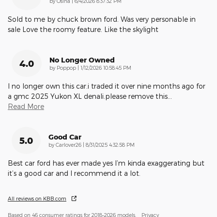
on
by
Osina
|
6/4/2026 8:37:32 PM
Sold to me by chuck brown ford. Was very personable in
sale Love the roomy feature. Like the skylight
No Longer Owned
4.0
on
by
Poppop
|
1/12/2026 10:58:45 PM
I no longer own this car.i traded it over nine months ago for
a gmc 2025 Yukon XL denali.please remove this
…
Read More
Good Car
5.0
on
by
Carlover26
|
8/31/2025 4:32:58 PM
Best car ford has ever made yes I’m kinda exaggerating but
it’s a good car and I recommend it a lot.
All reviews on KBB.com
Based on 46 consumer ratings for 2018–2026 models.
Privacy