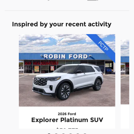
Inspired by your recent activity
Slide 1 of 6
2026 Ford
Explorer Platinum SUV
$59,773