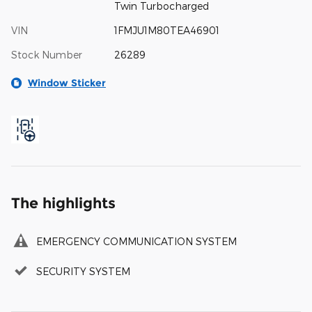
Twin Turbocharged
VIN
1FMJU1M80TEA46901
Stock Number
26289
Window Sticker
The highlights
EMERGENCY COMMUNICATION SYSTEM
SECURITY SYSTEM