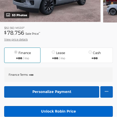
53 Photos
1
$82,560
MSRP
78,756
$
**
Sale Price
View price details
Finance
Lease
Cash
/ mo
/ mo
Finance Terms
Personalize Payment
Unlock Robin Price