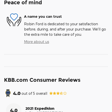
Peace of mind
A name you can trust
Robin Ford is dedicated to your satisfaction
before, during, and after your purchase. We'll go
the extra mile to take care of you.
More about us
KBB.com Consumer Reviews
4.0
out of
5
overall
2021 Expedition
4.0