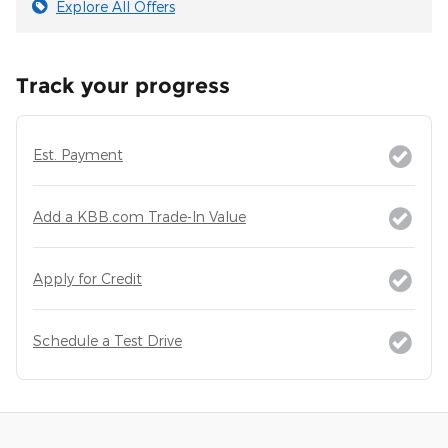
Explore All Offers
Track your progress
Est. Payment
Add a KBB.com Trade-In Value
Apply for Credit
Schedule a Test Drive