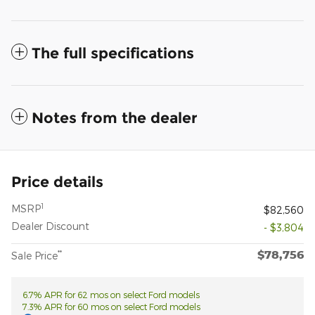
The full specifications
Notes from the dealer
Price details
1
MSRP
$82,560
Dealer Discount
- $3,804
$78,756
**
Sale Price
6.7% APR for 62 mos on select Ford models
7.3% APR for 60 mos on select Ford models