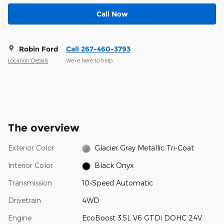
Call Now
Robin Ford
Call 267-460-3793
Location Details
We’re here to help
The overview
Exterior Color
Glacier Gray Metallic Tri-Coat
Interior Color
Black Onyx
Transmission
10-Speed Automatic
Drivetrain
4WD
Engine
EcoBoost 3.5L V6 GTDi DOHC 24V