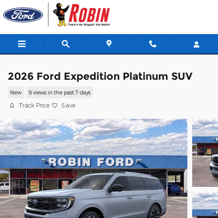
Skip to main content
2026 Ford Expedition Platinum SUV
New
9 views in the past 7 days
Track Price
Save