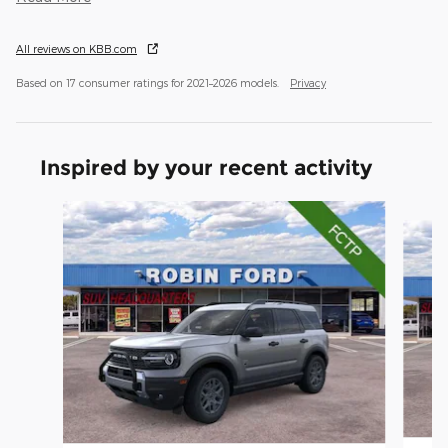
All reviews on KBB.com
Based on 17 consumer ratings for 2021–2026 models.
Privacy
Inspired by your recent activity
Slide 1 of 6