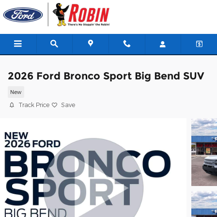
Skip to main content
2026 Ford Bronco Sport Big Bend SUV
New
Track Price
Save