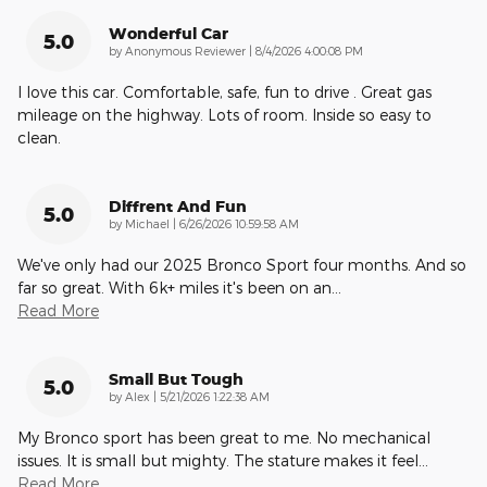
Wonderful Car
5.0
on
by
Anonymous Reviewer
|
8/4/2026 4:00:08 PM
I love this car. Comfortable, safe, fun to drive . Great gas
mileage on the highway. Lots of room. Inside so easy to
clean.
Diffrent And Fun
5.0
on
by
Michael
|
6/26/2026 10:59:58 AM
We've only had our 2025 Bronco Sport four months. And so
far so great. With 6k+ miles it's been on an
…
Read More
Small But Tough
5.0
on
by
Alex
|
5/21/2026 1:22:38 AM
My Bronco sport has been great to me. No mechanical
issues. It is small but mighty. The stature makes it feel
…
Read More