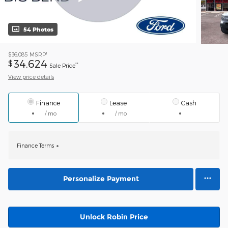
54 Photos
1
$36,085
MSRP
34,624
$
**
Sale Price
View price details
Finance
Lease
Cash
/ mo
/ mo
Finance Terms
Personalize Payment
Unlock Robin Price