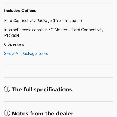
Included Options
Ford Connectivity Package (1-Year Included)
Internet access capable: 5G Modem - Ford Connectivity
Package
6 Speakers
Show All Package Items
The full specifications
Notes from the dealer