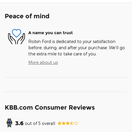
Peace of mind
A name you can trust
Robin Ford is dedicated to your satisfaction
before, during, and after your purchase. We'll go
the extra mile to take care of you.
More about us
KBB.com Consumer Reviews
3.6
out of
5
overall