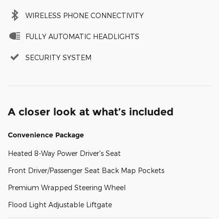
WIRELESS PHONE CONNECTIVITY
FULLY AUTOMATIC HEADLIGHTS
SECURITY SYSTEM
A closer look at what’s included
Convenience Package
Heated 8-Way Power Driver's Seat
Front Driver/Passenger Seat Back Map Pockets
Premium Wrapped Steering Wheel
Flood Light Adjustable Liftgate