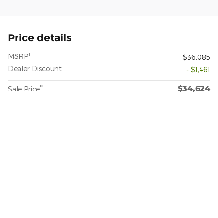
Price details
1
MSRP
$36,085
Dealer Discount
- $1,461
$34,624
**
Sale Price