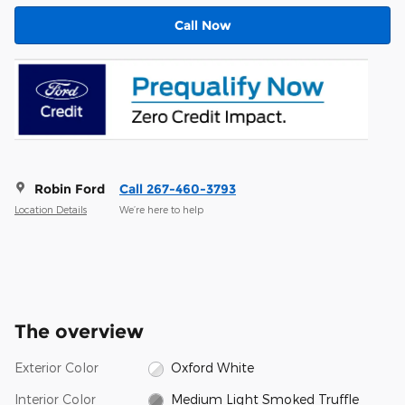
Call Now
Robin Ford
Call 267-460-3793
Location Details
We’re here to help
The overview
Exterior Color
Oxford White
Interior Color
Medium Light Smoked Truffle