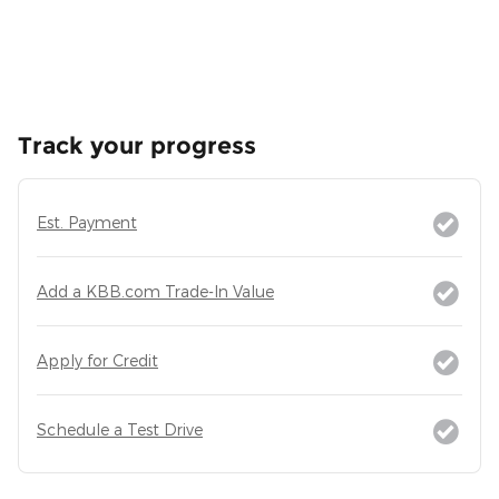
Track your progress
Est. Payment
Add a KBB.com Trade-In Value
Apply for Credit
Schedule a Test Drive