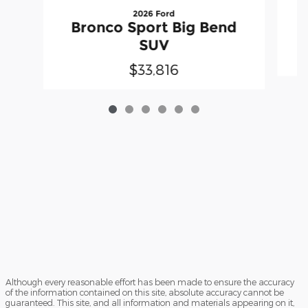
2026 Ford
Bronco Sport Big Bend
SUV
$33,816
Although every reasonable effort has been made to ensure the accuracy
of the information contained on this site, absolute accuracy cannot be
guaranteed. This site, and all information and materials appearing on it,