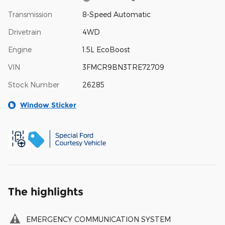
Transmission
8-Speed Automatic
Drivetrain
4WD
Engine
1.5L EcoBoost
VIN
3FMCR9BN3TRE72709
Stock Number
26285
Window Sticker
The highlights
EMERGENCY COMMUNICATION SYSTEM