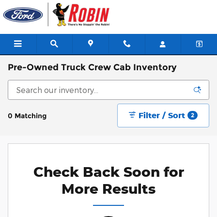
Skip to main content
Pre-Owned Truck Crew Cab Inventory
Filter / Sort
0 Matching
2
Check Back Soon for
More Results