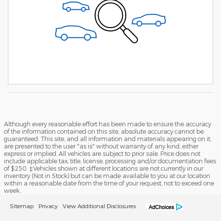
Although every reasonable effort has been made to ensure the accuracy
of the information contained on this site, absolute accuracy cannot be
guaranteed. This site, and all information and materials appearing on it,
are presented to the user "as is" without warranty of any kind, either
express or implied. All vehicles are subject to prior sale. Price does not
include applicable tax, title, license, processing and/or documentation fees
of $250. ‡Vehicles shown at different locations are not currently in our
inventory (Not in Stock) but can be made available to you at our location
within a reasonable date from the time of your request, not to exceed one
week.
Sitemap
Privacy
View Additional Disclosures