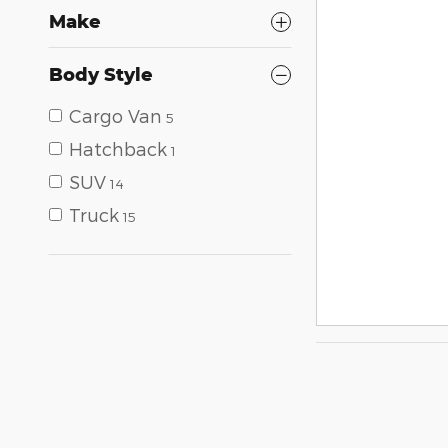
Make
Body Style
Cargo Van
5
Hatchback
1
SUV
14
Truck
15