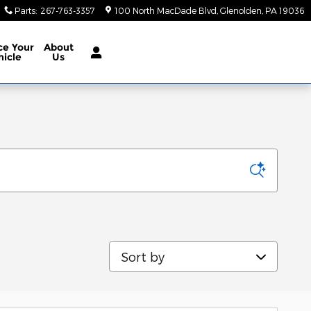
Parts
:
267-763-3357
100 North MacDade Blvd
Glenolden
,
PA
19036
ce Your
About
hicle
Us
Sort by