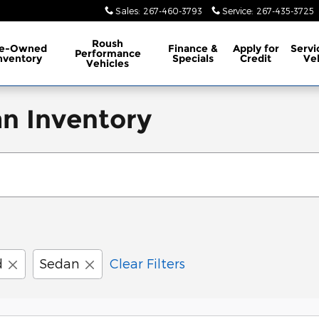
Sales
:
267-460-3793
Service
:
267-435-3725
Roush
re-Owned
Finance &
Apply for
Servi
Performance
nventory
Specials
Credit
Ve
Vehicles
n Inventory
d
Sedan
Clear Filters