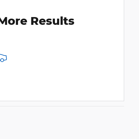
More Results