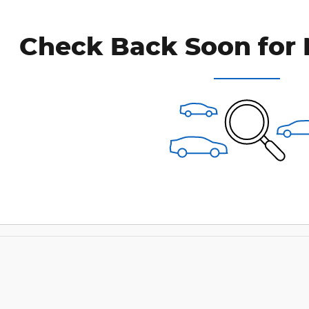
Check Back Soon for 