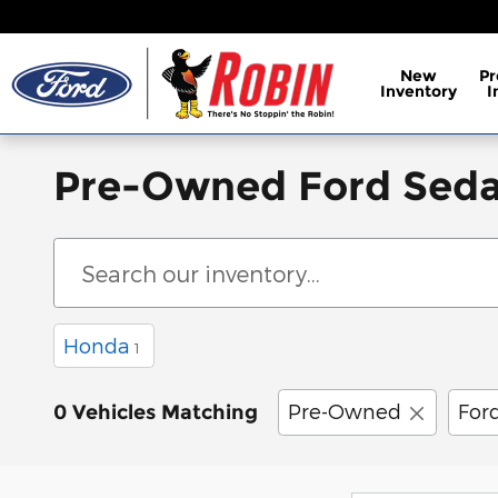
Skip to main content
New
P
Inventory
I
Pre-Owned Ford Seda
Honda
1
Pre-Owned
For
0 Vehicles Matching