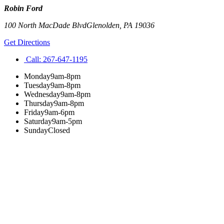
Robin Ford
100 North MacDade Blvd
Glenolden
,
PA
19036
Get Directions
Call:
267-647-1195
Monday
9am-8pm
Tuesday
9am-8pm
Wednesday
9am-8pm
Thursday
9am-8pm
Friday
9am-6pm
Saturday
9am-5pm
Sunday
Closed