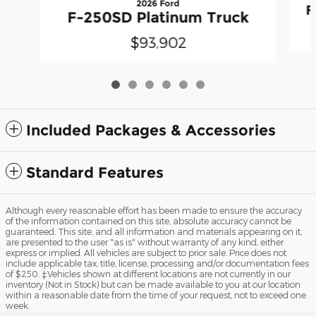
2026 Ford
F
F-250SD Platinum Truck
$93,902
Included Packages & Accessories
Standard Features
Although every reasonable effort has been made to ensure the accuracy
of the information contained on this site, absolute accuracy cannot be
guaranteed. This site, and all information and materials appearing on it,
are presented to the user "as is" without warranty of any kind, either
express or implied. All vehicles are subject to prior sale. Price does not
include applicable tax, title, license, processing and/or documentation fees
of $250. ‡Vehicles shown at different locations are not currently in our
inventory (Not in Stock) but can be made available to you at our location
within a reasonable date from the time of your request, not to exceed one
week.