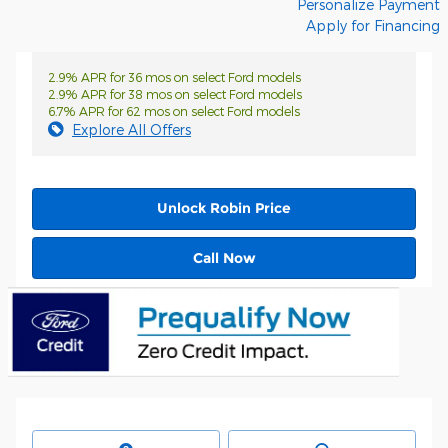
Personalize Payment
Apply for Financing
2.9% APR for 36 mos on select Ford models
2.9% APR for 38 mos on select Ford models
6.7% APR for 62 mos on select Ford models
Explore All Offers
Unlock Robin Price
Call Now