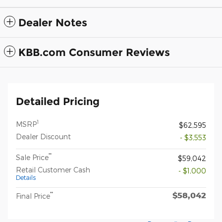
Dealer Notes
KBB.com Consumer Reviews
Detailed Pricing
1
MSRP
$62,595
Dealer Discount
- $3,553
**
Sale Price
$59,042
Retail Customer Cash
- $1,000
Details
$58,042
**
Final Price