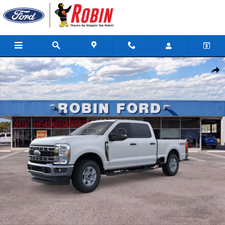
Skip to main content
New 2026 Ford F-250SD XLT Truck Photo 1 of 51
Shar