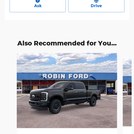
Ask
Drive
Also Recommended for You...
Slide 1 of 6