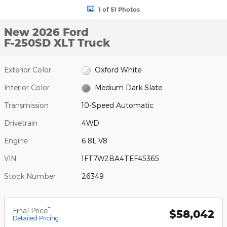
1 of 51 Photos
New 2026 Ford
F-250SD XLT Truck
Exterior Color
Oxford White
Interior Color
Medium Dark Slate
Transmission
10-Speed Automatic
Drivetrain
4WD
Engine
6.8L V8
VIN
1FT7W2BA4TEF45365
Stock Number
26349
**
Final Price
$58,042
Detailed Pricing