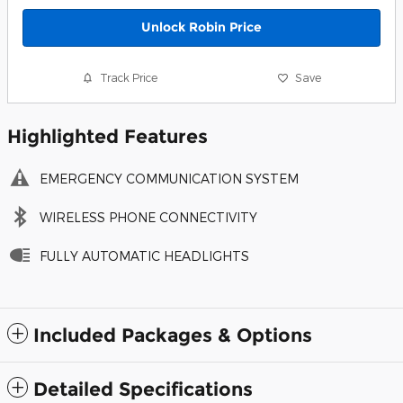
Unlock Robin Price
Track Price
Save
Highlighted Features
EMERGENCY COMMUNICATION SYSTEM
WIRELESS PHONE CONNECTIVITY
FULLY AUTOMATIC HEADLIGHTS
Included Packages & Options
Detailed Specifications