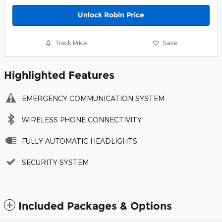
Unlock Robin Price
Track Price
Save
Highlighted Features
EMERGENCY COMMUNICATION SYSTEM
WIRELESS PHONE CONNECTIVITY
FULLY AUTOMATIC HEADLIGHTS
SECURITY SYSTEM
Included Packages & Options