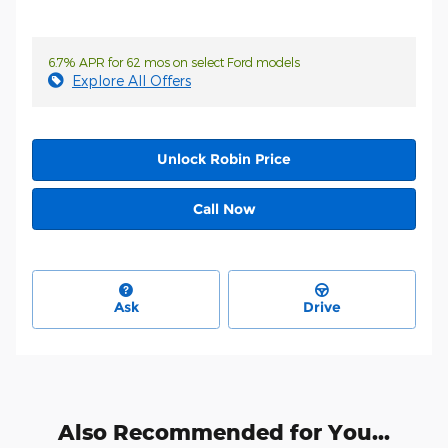
6.7% APR for 62 mos on select Ford models
Explore All Offers
Unlock Robin Price
Call Now
Ask
Drive
Also Recommended for You...