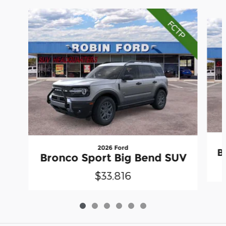
Slide 1 of 6
2026 Ford
B
Bronco Sport Big Bend SUV
$33,816