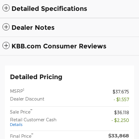
Detailed Specifications
Dealer Notes
KBB.com Consumer Reviews
Detailed Pricing
1
MSRP
$37,675
Dealer Discount
- $1,557
**
Sale Price
$36,118
Retail Customer Cash
- $2,250
Details
$33,868
**
Final Price