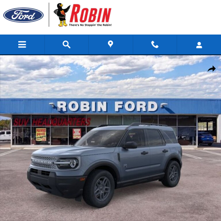
Skip to main content
New 2026 Ford Bronco Sport Big Bend SUV Photo 1 of 53
Shar