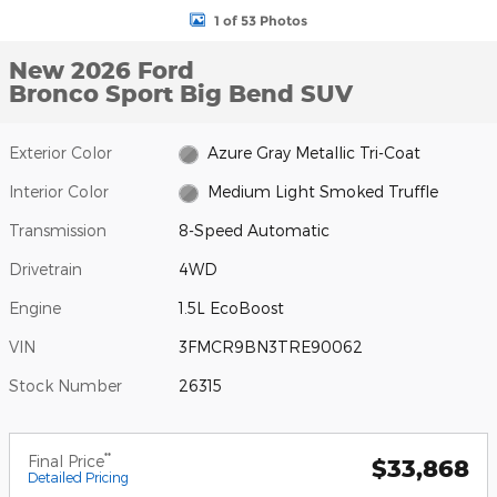
1 of 53 Photos
New 2026 Ford
Bronco Sport Big Bend SUV
Exterior Color
Azure Gray Metallic Tri-Coat
Interior Color
Medium Light Smoked Truffle
Transmission
8-Speed Automatic
Drivetrain
4WD
Engine
1.5L EcoBoost
VIN
3FMCR9BN3TRE90062
Stock Number
26315
**
Final Price
$33,868
Detailed Pricing