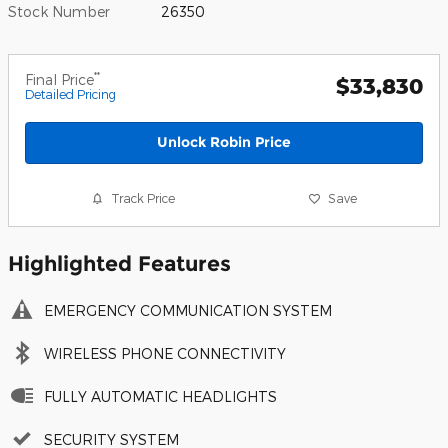
Stock Number
26350
**
Final Price
$33,830
Detailed Pricing
Unlock Robin Price
Track Price
Save
Highlighted Features
EMERGENCY COMMUNICATION SYSTEM
WIRELESS PHONE CONNECTIVITY
FULLY AUTOMATIC HEADLIGHTS
SECURITY SYSTEM