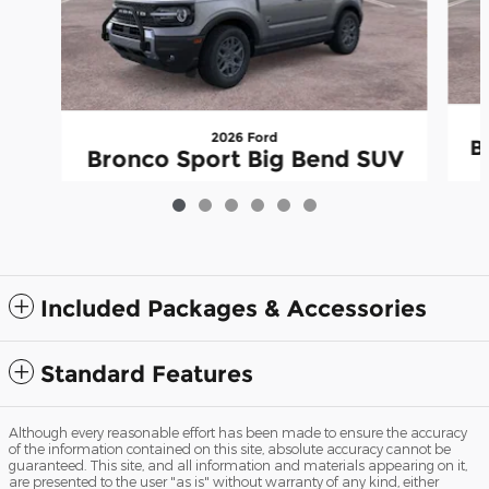
2026 Ford
B
Bronco Sport Big Bend SUV
$33,816
Included Packages & Accessories
Standard Features
Although every reasonable effort has been made to ensure the accuracy
of the information contained on this site, absolute accuracy cannot be
guaranteed. This site, and all information and materials appearing on it,
are presented to the user "as is" without warranty of any kind, either