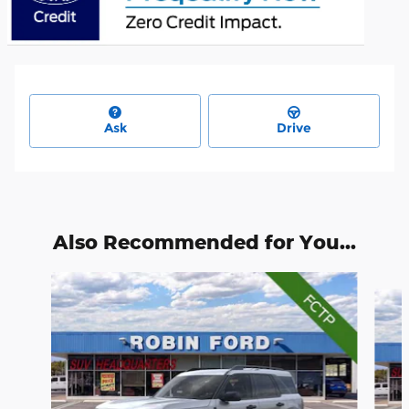
Ask
Drive
Also Recommended for You...
Slide 1 of 6