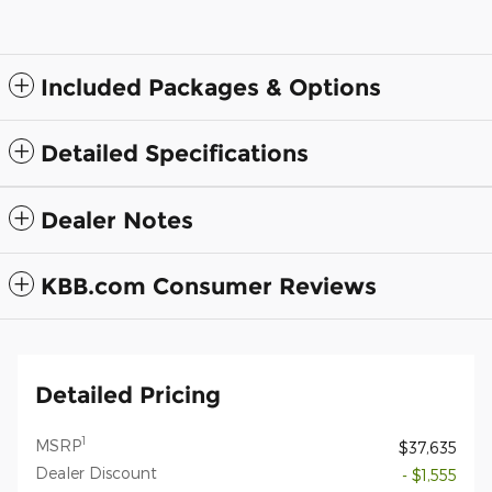
Included Packages & Options
Detailed Specifications
Dealer Notes
KBB.com Consumer Reviews
Detailed Pricing
1
MSRP
$37,635
Dealer Discount
- $1,555