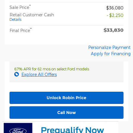
**
Sale Price
$36,080
Retail Customer Cash
- $2,250
Details
$33,830
**
Final Price
Personalize Payment
Apply for Financing
6.7% APR for 62 mos on select Ford models
Explore All Offers
Unlock Robin Price
Call Now