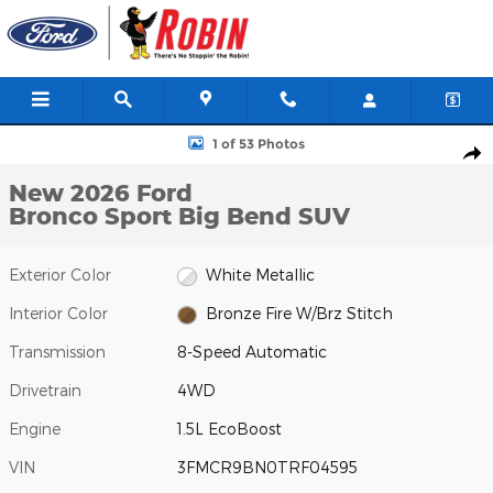
Skip to main content
New 2026 Ford Bronco Sport Big Bend SUV Photo 1 of 53
1 of 53 Photos
Shar
New 2026 Ford
Bronco Sport Big Bend SUV
Exterior Color
White Metallic
Interior Color
Bronze Fire W/Brz Stitch
Transmission
8-Speed Automatic
Drivetrain
4WD
Engine
1.5L EcoBoost
VIN
3FMCR9BN0TRF04595